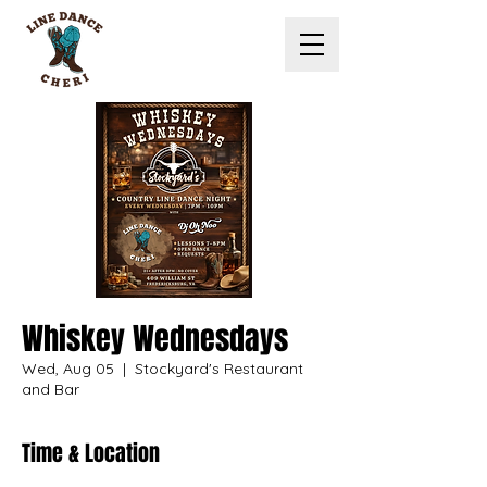
Whiskey Wednesdays
Wed, Aug 05
  |  
Stockyard's Restaurant
and Bar
Time & Location