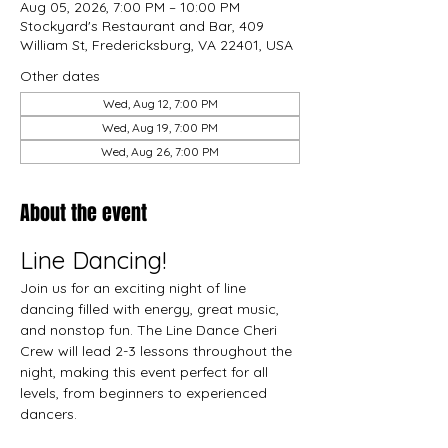
Aug 05, 2026, 7:00 PM – 10:00 PM
Stockyard's Restaurant and Bar, 409
William St, Fredericksburg, VA 22401, USA
Other dates
Wed, Aug 12, 7:00 PM
Wed, Aug 19, 7:00 PM
Wed, Aug 26, 7:00 PM
About the event
Line Dancing!
Join us for an exciting night of line 
dancing filled with energy, great music, 
and nonstop fun. The Line Dance Cheri 
Crew will lead 2-3 lessons throughout the 
night, making this event perfect for all 
levels, from beginners to experienced 
dancers.