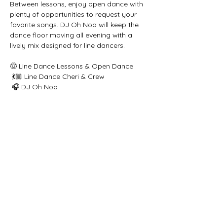
Between lessons, enjoy open dance with 
plenty of opportunities to request your 
favorite songs. DJ Oh Noo will keep the 
dance floor moving all evening with a 
lively mix designed for line dancers.
🤠 Line Dance Lessons & Open Dance
 💃🏼 Line Dance Cheri & Crew
 🎧 DJ Oh Noo
 ⏰ 7:00 PM – 10:00 PM
Share this event
Let's get social!