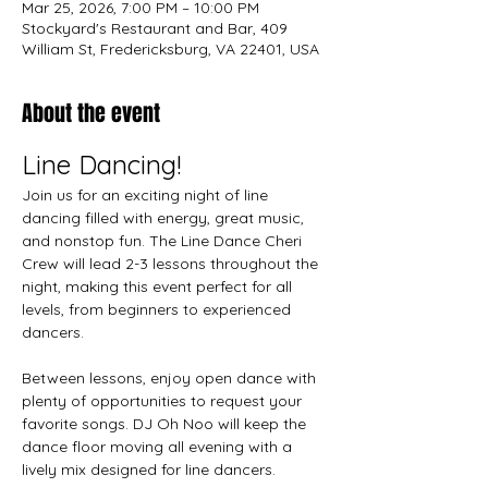
Mar 25, 2026, 7:00 PM – 10:00 PM
Stockyard's Restaurant and Bar, 409
William St, Fredericksburg, VA 22401, USA
About the event
Line Dancing!
Join us for an exciting night of line 
dancing filled with energy, great music, 
and nonstop fun. The Line Dance Cheri 
Crew will lead 2-3 lessons throughout the 
night, making this event perfect for all 
levels, from beginners to experienced 
dancers.
Between lessons, enjoy open dance with 
plenty of opportunities to request your 
favorite songs. DJ Oh Noo will keep the 
dance floor moving all evening with a 
lively mix designed for line dancers.