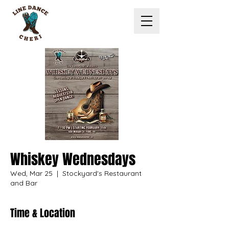
Whiskey Wednesdays
Wed, Mar 25
  |  
Stockyard's Restaurant
and Bar
Time & Location