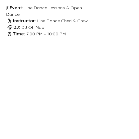
💃 
Event:
 Line Dance Lessons & Open 
Dance
 🕺 
Instructor:
 Line Dance Cheri & Crew
 🎧 
DJ:
 DJ Oh Noo
 ⏰ 
Time:
 7:00 PM – 10:00 PM
Share this event
Let's get social!
Privacy Policy