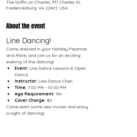
The Griffin on Charles, 911 Charles St,
Fredericksburg, VA 22401, USA
About the event
Line Dancing!
Come dressed in your Holiday Pajamas 
and Attire, and join us for an exciting 
evening of line dancing!
Event:
 Line Dance Lessons & Open 
Dance
Instructor: 
Line Dance Cheri
Time:
 7:00 PM - 10:00 PM
Age Requirement:
 18+
Cover Charge:
 $5
Come learn some new moves and enjoy 
a night of dancing!