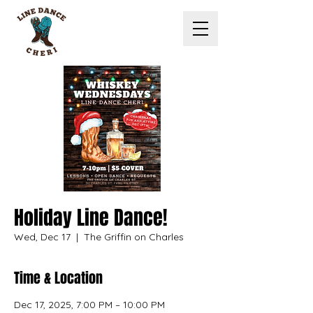
Holiday Line Dance!
Wed, Dec 17
  |  
The Griffin on Charles
Time & Location
Dec 17, 2025, 7:00 PM – 10:00 PM