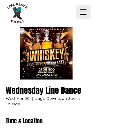
Wednesday Line Dance
Wed, Apr 30
  |  
Jay's Downtown Sports
Lounge
Time & Location