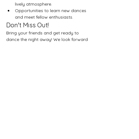
lively atmosphere.
Opportunities to learn new dances 
and meet fellow enthusiasts.
Don't Miss Out!
Bring your friends and get ready to 
dance the night away! We look forward 
to seeing you there!
Share this event
Let's get social!
Privacy Policy