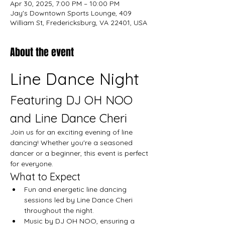
Apr 30, 2025, 7:00 PM – 10:00 PM
Jay's Downtown Sports Lounge, 409
William St, Fredericksburg, VA 22401, USA
About the event
Line Dance Night
Featuring DJ OH NOO 
and Line Dance Cheri
Join us for an exciting evening of line 
dancing! Whether you're a seasoned 
dancer or a beginner, this event is perfect 
for everyone.
What to Expect
Fun and energetic line dancing 
sessions led by Line Dance Cheri 
throughout the night.
Music by DJ OH NOO, ensuring a 