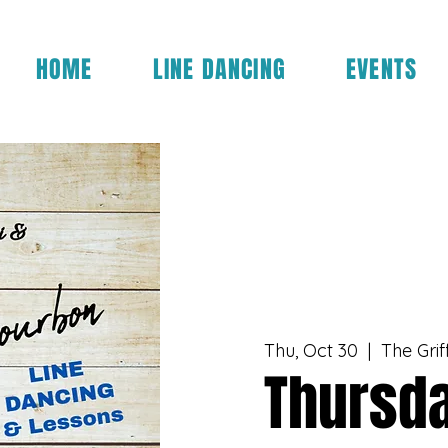
HOME
LINE DANCING
EVENTS
Thu, Oct 30
  |  
The Grif
Thursda