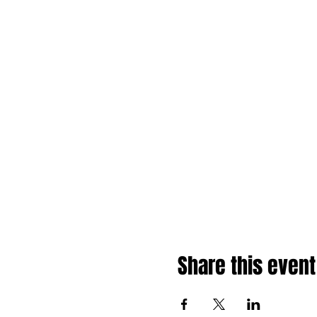
Share this event