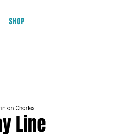
SHOP
fin on Charles
y Line