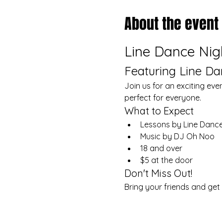
About the event
Line Dance Nig
Featuring Line D
Join us for an exciting eve
perfect for everyone.
What to Expect
Lessons by Line Dance
Music by DJ Oh Noo
18 and over
$5 at the door
Don't Miss Out!
Bring your friends and get