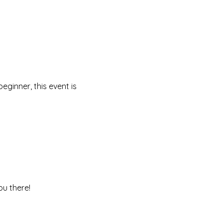
ginner, this event is 
ou there!