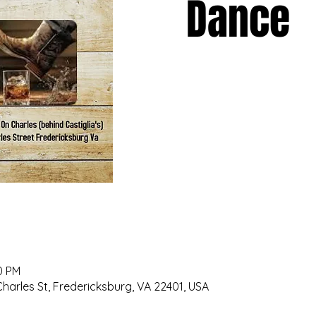
Dance
0 PM
 Charles St, Fredericksburg, VA 22401, USA