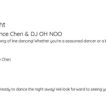
ht
ance Cheri & DJ OH NOO
ning of line dancing! Whether you're a seasoned dancer or a be
 Cheri
 ready to dance the night away! We look forward to seeing y