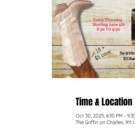
Time & Location
Oct 30, 2025, 6:30 PM – 9:3
The Griffin on Charles, 911