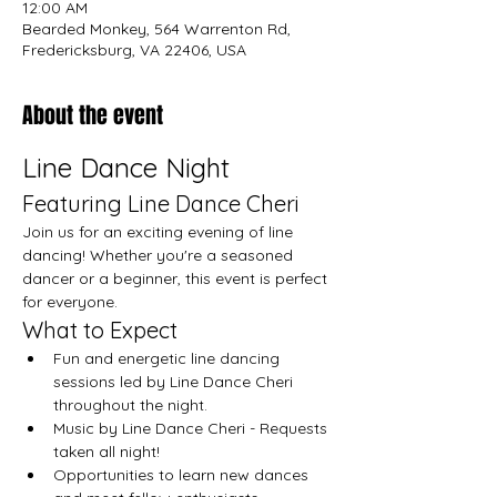
12:00 AM
Bearded Monkey, 564 Warrenton Rd,
Fredericksburg, VA 22406, USA
About the event
Line Dance Night
Featuring Line Dance Cheri
Join us for an exciting evening of line 
dancing! Whether you're a seasoned 
dancer or a beginner, this event is perfect 
for everyone.
What to Expect
Fun and energetic line dancing 
sessions led by Line Dance Cheri 
throughout the night.
Music by Line Dance Cheri - Requests 
taken all night!
Opportunities to learn new dances 