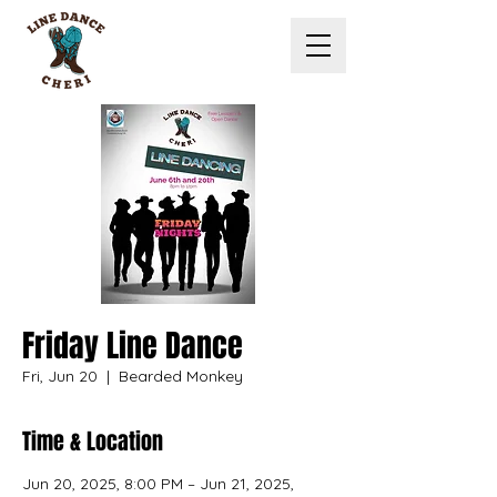
Friday Line Dance
Fri, Jun 20
  |  
Bearded Monkey
Time & Location
Jun 20, 2025, 8:00 PM – Jun 21, 2025,