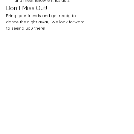
and meet fellow enthusiasts.
Don't Miss Out!
Bring your friends and get ready to 
dance the night away! We look forward 
to seeing you there!
Share this event
Let's get social!
Privacy Policy
Subscribe on YouTube