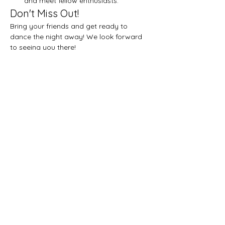
and meet fellow enthusiasts.
Don't Miss Out!
Bring your friends and get ready to 
dance the night away! We look forward 
to seeing you there!
Share this event
Let's get social!
Privacy Policy
Subscribe on YouTube