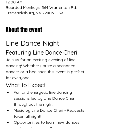
12:00 AM
Bearded Monkeys, 564 Warrenton Rd,
Fredericksburg, VA 22406, USA
About the event
Line Dance Night
Featuring Line Dance Cheri
Join us for an exciting evening of line 
dancing! Whether you're a seasoned 
dancer or a beginner, this event is perfect 
for everyone.
What to Expect
Fun and energetic line dancing 
sessions led by Line Dance Cheri 
throughout the night.
Music by Line Dance Cheri - Requests 
taken all night!
Opportunities to learn new dances 