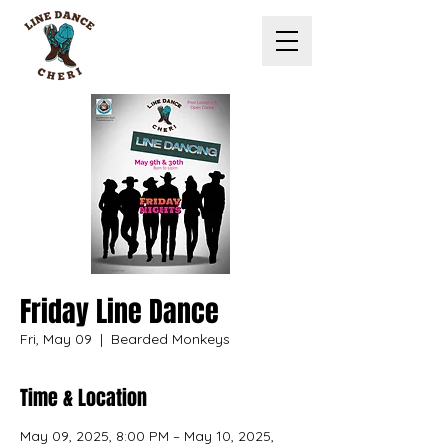
Friday Line Dance
Fri, May 09
  |  
Bearded Monkeys
Time & Location
May 09, 2025, 8:00 PM – May 10, 2025,