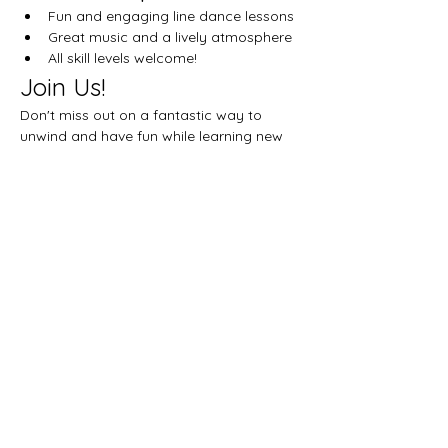
Fun and engaging line dance lessons
Great music and a lively atmosphere
All skill levels welcome!
Join Us!
Don't miss out on a fantastic way to 
unwind and have fun while learning new 
dance moves. See you on the dance floor!
Share this event
Let's get social!