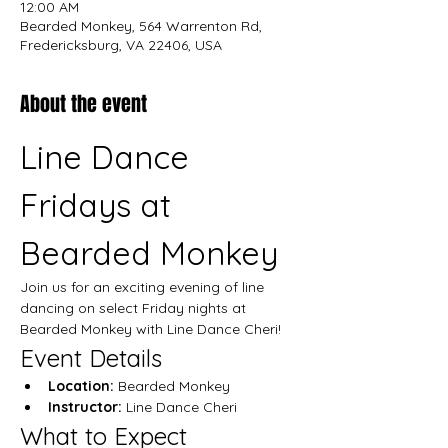
12:00 AM
Bearded Monkey, 564 Warrenton Rd,
Fredericksburg, VA 22406, USA
About the event
Line Dance 
Fridays at 
Bearded Monkey
Join us for an exciting evening of line 
dancing on select Friday nights at 
Bearded Monkey with Line Dance Cheri!
Event Details
Location:
 Bearded Monkey
Instructor:
 Line Dance Cheri
What to Expect