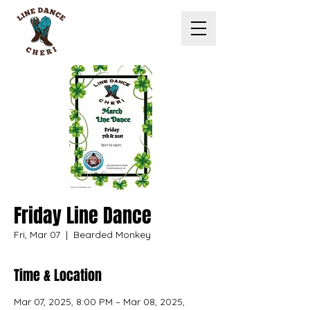
Friday Line Dance
Fri, Mar 07
  |  
Bearded Monkey
Time & Location
Mar 07, 2025, 8:00 PM – Mar 08, 2025,